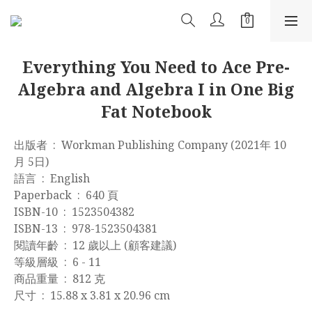
Everything You Need to Ace Pre-
Algebra and Algebra I in One Big
Fat Notebook
出版者 ‏ : ‎ Workman Publishing Company (2021年 10
月 5日)
語言 ‏ : ‎ English
Paperback ‏ : ‎ 640 頁
ISBN-10 ‏ : ‎ 1523504382
ISBN-13 ‏ : ‎ 978-1523504381
閱讀年齡 ‏ : ‎ 12 歲以上 (顧客建議)
等級層級 ‏ : ‎ 6 - 11
商品重量 ‏ : ‎ 812 克
尺寸 ‏ : ‎ 15.88 x 3.81 x 20.96 cm