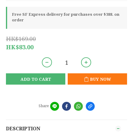
Free SF Express delivery for purchases over $388. on
order
HK$169.00
HK$83.00
ADD TO CART
BUY NOW
Share
DESCRIPTION