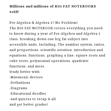
Millions and millions of BIG FAT NOTEBOOKS
sold!
Pre-Algebra & Algebra 1? No Problem!
The BIG FAT NOTEBOOK covers everything you need
to know during a year of Pre-Algebra and Algebra 1
class, breaking down one big fat subject into
accessible units. Including: The number system, ratios,
and proportions, scientific notation, introduction and
equations, functions, graphing a line, square roots and
cube roots, polynomial operations, quadratic
functions, and more.
Study better with:
-Mnemonic devices
-Definitions
-Diagrams
-Educational doodles
-and quizzes to recap it all
and get better grades!