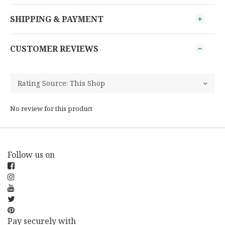
SHIPPING & PAYMENT
CUSTOMER REVIEWS
No review for this product
Follow us on
Pay securely with