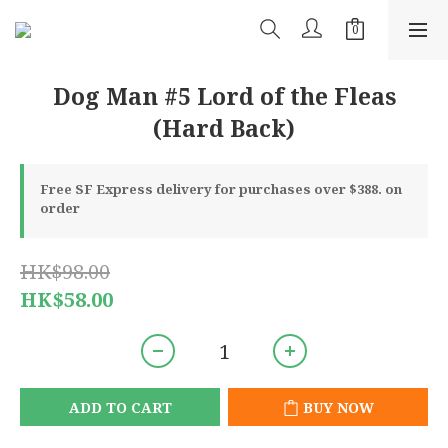
Dog Man #5 Lord of the Fleas
(Hard Back)
Free SF Express delivery for purchases over $388. on
order
HK$98.00
HK$58.00
ADD TO CART
BUY NOW