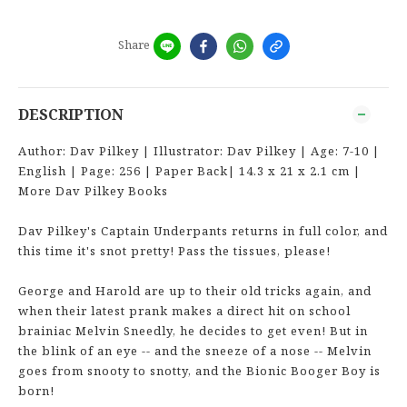
Share
DESCRIPTION
Author: Dav Pilkey | Illustrator: Dav Pilkey | Age: 7-10 |
English | Page: 256 | Paper Back| 14.3 x 21 x 2.1 cm |
More Dav Pilkey Books
Dav Pilkey's Captain Underpants returns in full color, and
this time it's snot pretty! Pass the tissues, please!
George and Harold are up to their old tricks again, and
when their latest prank makes a direct hit on school
brainiac Melvin Sneedly, he decides to get even! But in
the blink of an eye -- and the sneeze of a nose -- Melvin
goes from snooty to snotty, and the Bionic Booger Boy is
born!