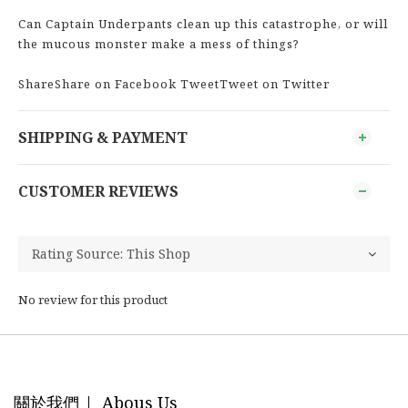
Can Captain Underpants clean up this catastrophe, or will
the mucous monster make a mess of things?
ShareShare on Facebook TweetTweet on Twitter
SHIPPING & PAYMENT
CUSTOMER REVIEWS
No review for this product
關於我們 | Abous Us