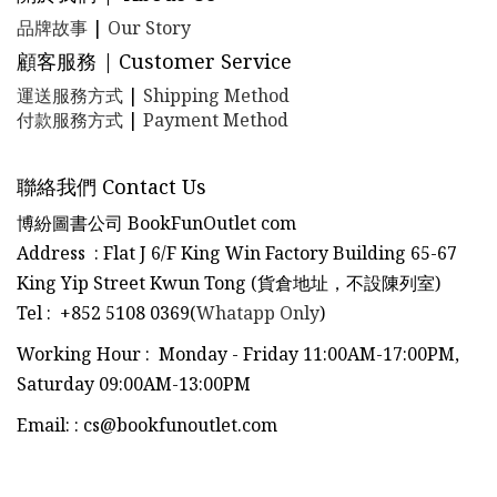
品牌故事
|
Our Story
顧客服務 | Customer Service
運送服務方式
|
Shipping Method
付款服務方式
|
Payment Method
聯絡我們 Contact Us
博紛圖書公司 BookFunOutlet com
Address : Flat J 6/F King Win Factory Building 65-67
King Yip Street Kwun Tong (貨倉地址，不設陳列室)
Tel
:
+852 5108 0369(
Whatapp Only
)
Working Hour : Monday - Friday 11:00AM-17:00PM,
Saturday 09:00AM-13:00PM
Email:
:
cs@bookfunoutlet.com