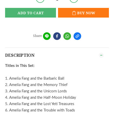
ADD TO CART
BUY NOW
Share
DESCRIPTION
Titles in This Set:
1. Amelia Fang and the Barbaric Ball
2. Amelia Fang and the Memory Thief
3. Amelia Fang and the Unicorn Lords
4. Amelia Fang and the Half-Moon Holiday
5. Amelia Fang and the Lost Yeti Treasures
6. Amelia Fang and the Trouble with Toads