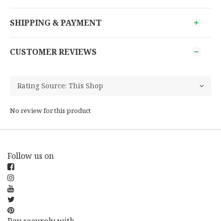
SHIPPING & PAYMENT
CUSTOMER REVIEWS
No review for this product
Follow us on