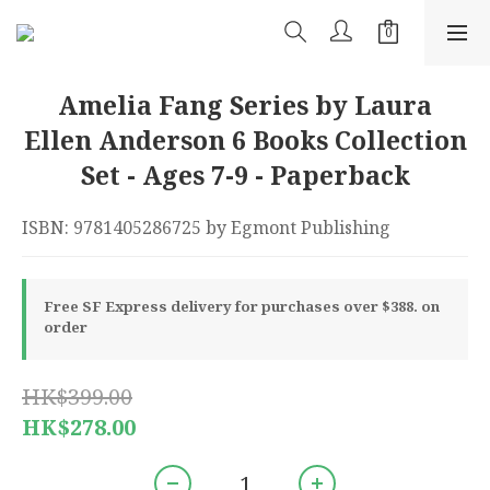
Amelia Fang Series by Laura
Ellen Anderson 6 Books Collection
Set - Ages 7-9 - Paperback
ISBN: 9781405286725 by Egmont Publishing
Free SF Express delivery for purchases over $388. on
order
HK$399.00
HK$278.00